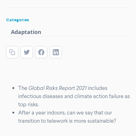
Categories
Adaptation
The
Global Risks Report 2021
includes
infectious diseases and climate action failure as
top risks.
After a year indoors, can we say that our
transition to telework is more sustainable?