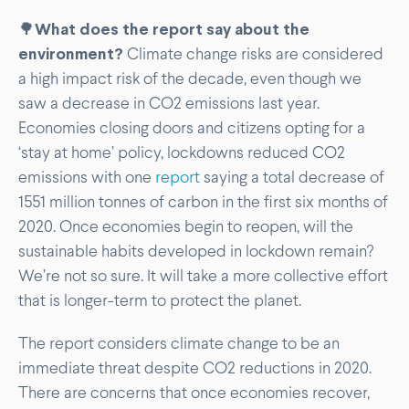
🌳
What does the report say about the
environment?
Climate change risks are considered
a high impact risk of the decade, even though we
saw a decrease in CO2 emissions last year.
Economies closing doors and citizens opting for a
‘stay at home’ policy, lockdowns reduced CO2
emissions with one
report
saying a total decrease of
1551 million tonnes of carbon in the first six months of
2020. Once economies begin to reopen, will the
sustainable habits developed in lockdown remain?
We’re not so sure. It will take a more collective effort
that is longer-term to protect the planet.
The report considers climate change to be an
immediate threat despite CO2 reductions in 2020.
There are concerns that once economies recover,