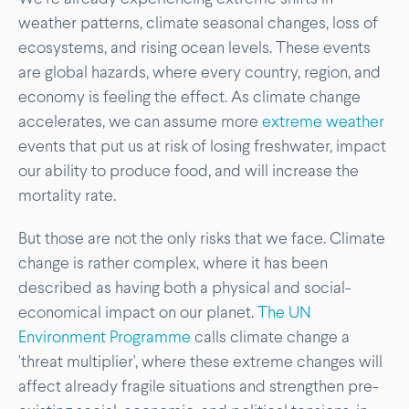
weather patterns, climate seasonal changes, loss of
ecosystems, and rising ocean levels. These events
are global hazards, where every country, region, and
economy is feeling the effect. As climate change
accelerates, we can assume more
extreme weather
events that put us at risk of losing freshwater, impact
our ability to produce food, and will increase the
mortality rate.
But those are not the only risks that we face. Climate
change is rather complex, where it has been
described as having both a physical and social-
economical impact on our planet.
The UN
Environment Programme
calls climate change a
'threat multiplier', where these extreme changes will
affect already fragile situations and strengthen pre-