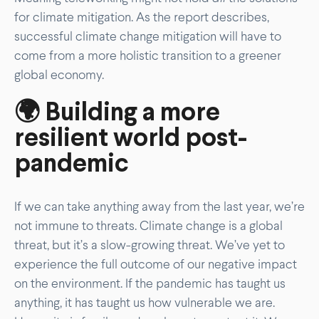
for climate mitigation. As the report describes,
successful climate change mitigation will have to
come from a more holistic transition to a greener
global economy.
🌍 Building a more
resilient world post-
pandemic
If we can take anything away from the last year, we’re
not immune to threats. Climate change is a global
threat, but it’s a slow-growing threat. We’ve yet to
experience the full outcome of our negative impact
on the environment. If the pandemic has taught us
anything, it has taught us how vulnerable we are.