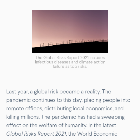
The Global Risks Report 2021 includes
infectious diseases and climate action
failure as top risks.
Last year, a global risk became a reality. The
pandemic continues to this day, placing people into
remote offices, distributing local economics, and
killing millions. The pandemic has had a sweeping
effect on the welfare of humanity. In the latest
Global Risks Report 2021
, the World Economic