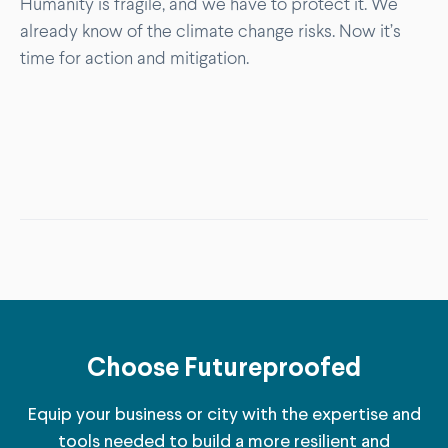
Humanity is fragile, and we have to protect it. We
already know of the climate change risks. Now it’s
time for action and mitigation.
Choose Futureproofed
Equip your business or city with the expertise and
tools needed to build a more resilient and