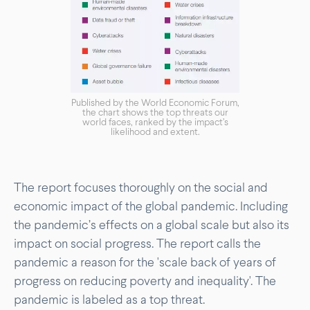
Published by the World Economic Forum,
the chart shows the top threats our
world faces, ranked by the impact’s
likelihood and extent.
The report focuses thoroughly on the social and
economic impact of the global pandemic. Including
the pandemic’s effects on a global scale but also its
impact on social progress. The report calls the
pandemic a reason for the 'scale back of years of
progress on reducing poverty and inequality'. The
pandemic is labeled as a top threat.