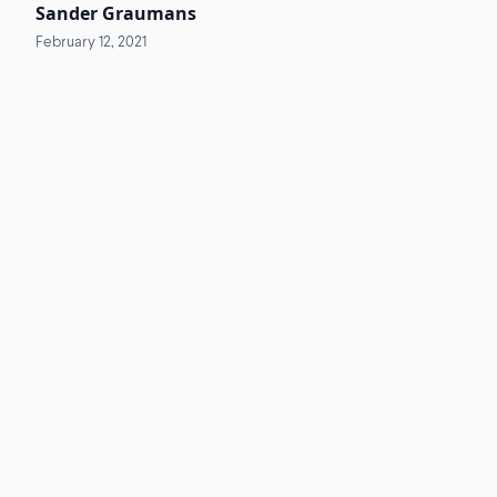
Sander Graumans
February 12, 2021