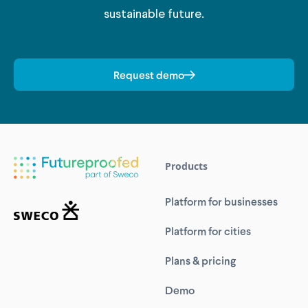
sustainable future.
Request demo
Products
Platform for businesses
Platform for cities
Plans & pricing
Demo