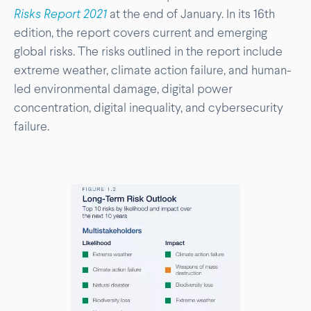
Risks Report 2021
at the end of January. In its 16th
edition, the report covers current and emerging
global risks. The risks outlined in the report include
extreme weather, climate action failure, and human-
led environmental damage, digital power
concentration, digital inequality, and cybersecurity
failure.