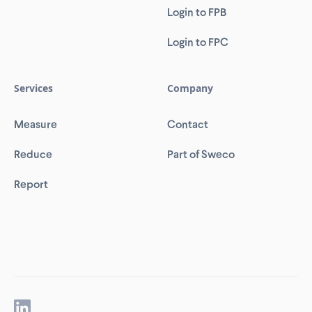
Login to FPB
Login to FPC
Services
Company
Measure
Contact
Reduce
Part of Sweco
Report