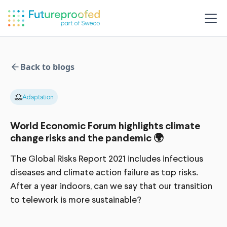
Back to blogs
Adaptation
World Economic Forum highlights climate
change risks and the pandemic 🌍
The Global Risks Report 2021 includes infectious
diseases and climate action failure as top risks.
After a year indoors, can we say that our transition
to telework is more sustainable?