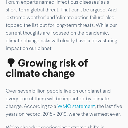
Forum experts named 'infectious diseases' as a
short-term global threat. That can’t be argued. And
'extreme weather' and 'climate action failure' also
topped the list but for long-term threats. While our
current thoughts are focused on the pandemic,
climate change risks will clearly have a devastating
impact on our planet.
🌳 Growing risk of
climate change
Over seven billion people live on our planet and
every one of them will be impacted by climate
change. According to a
WMO statement
, the last five
years on record, 2015 - 2019, were the warmest ever.
We’re already experiencing extreme shifts in