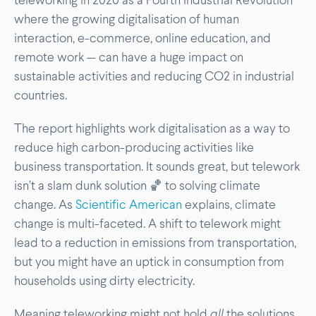
where the growing digitalisation of human
interaction, e-commerce, online education, and
remote work — can have a huge impact on
sustainable activities and reducing CO2 in industrial
countries.
The report highlights work digitalisation as a way to
reduce high carbon-producing activities like
business transportation. It sounds great, but telework
isn’t a slam dunk solution 🏀 to solving climate
change. As
Scientific American
explains, climate
change is multi-faceted. A shift to telework might
lead to a reduction in emissions from transportation,
but you might have an uptick in consumption from
households using dirty electricity.
Meaning teleworking might not hold
all
the solutions