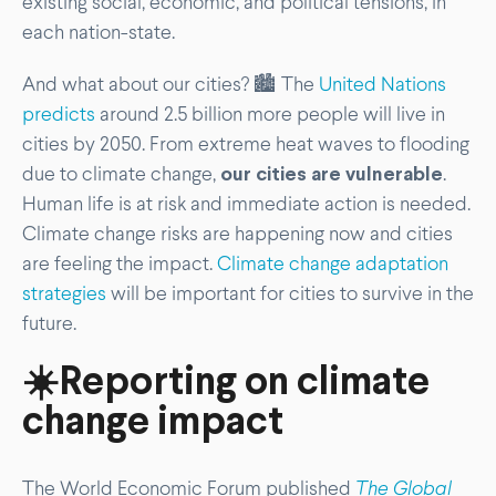
existing social, economic, and political tensions, in
each nation-state.
And what about our cities? 🏙️ The
United Nations
predicts
around 2.5 billion more people will live in
cities by 2050. From extreme heat waves to flooding
due to climate change,
our cities are vulnerable
.
Human life is at risk and immediate action is needed.
Climate change risks are happening now and cities
are feeling the impact.
Climate change adaptation
strategies
will be important for cities to survive in the
future.
☀️Reporting on climate
change impact
The World Economic Forum published
The Global