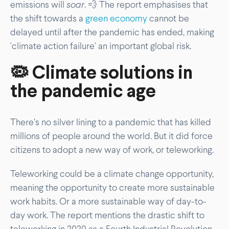
emissions will
soar
. 💨 The report emphasises that
the shift towards a
green economy
cannot be
delayed until after the pandemic has ended, making
'climate action failure' an important global risk.
🦠 Climate solutions in
the pandemic age
There’s no silver lining to a pandemic that has killed
millions of people around the world. But it did force
citizens to adopt a new way of work, or teleworking.
Teleworking could be a climate change opportunity,
meaning the opportunity to create more sustainable
work habits. Or a more sustainable way of day-to-
day work. The report mentions the drastic shift to
teleworking in 2020 as a Fourth Industrial Revolution