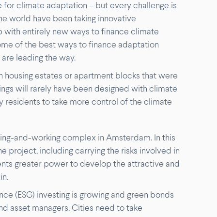
 for climate adaptation – but every challenge is
 the world have been taking innovative
p with entirely new ways to finance climate
some of the best ways to finance adaptation
are leading the way.
 in housing estates or apartment blocks that were
gs will rarely have been designed with climate
ty residents to take more control of the climate
iving-and-working complex in Amsterdam. In this
e project, including carrying the risks involved in
dents greater power to develop the attractive and
in.
ce (ESG) investing is growing and green bonds
d asset managers. Cities need to take