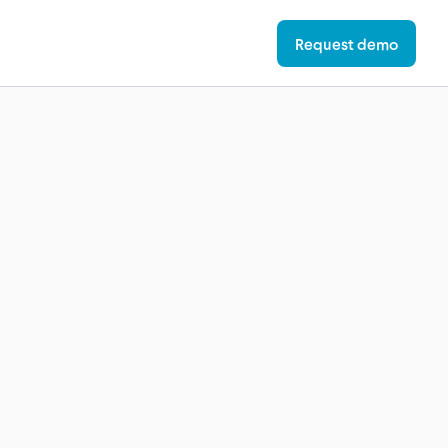
Request demo