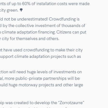
nts of up to 60% of installation costs were made
city green. 🌳
ld not be underestimated! Crowdfunding is
d by the collective investment of thousands of
climate adaptation financing. Citizens can put
 city for themselves and others.
ent have used crowdfunding to make their city
support climate adaptation projects such as
tion will need huge levels of investments on
tal, more public-private partnerships will be
 build huge motorway projects and other large
hip was created to develop the “Zorrotzaurre”