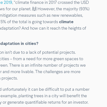
ce 2019
, “climate finance in 2017 crossed the USD
t news for our planet. 🙌 However, the majority (93%)
e mitigation measures such as new renewables,
 5% of the total is going towards
climate
 adaptation? And how can it reach the heights of
daptation in cities?
 isn’t due to a lack of potential projects.
ities – from a need for more green spaces to
en. There is an infinite number of projects we
r and more livable. The challenges are more
 projects.
d unfortunately it can be difficult to put a number
example, planting trees in a city will benefit the
or generate quantifiable returns for an investor.