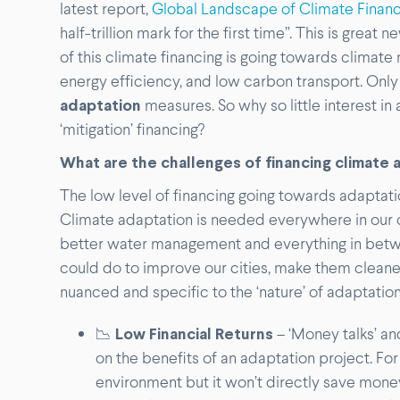
latest report,
Global Landscape of Climate Finan
half-trillion mark for the first time”. This is grea
of this climate financing is going towards climat
energy efficiency, and low carbon transport. Only
adaptation
measures. So why so little interest in
‘mitigation’ financing?
What are the challenges of financing climate a
The low level of financing going towards adaptation
Climate adaptation is needed everywhere in our c
better water management and everything in betwe
could do to improve our cities, make them cleane
nuanced and specific to the ‘nature’ of adaptation
📉
Low Financial Returns
– ‘Money talks’ an
on the benefits of an adaptation project. For 
environment but it won’t directly save money 