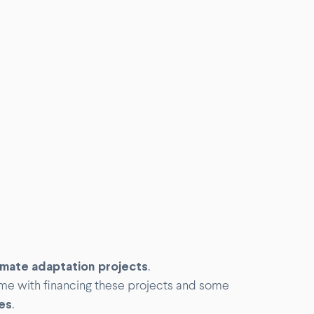
limate adaptation projects
.
me with financing these projects and some
es
.