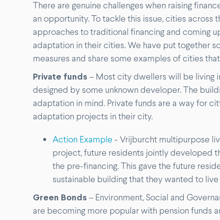
There are genuine challenges when raising finance
an opportunity. To tackle this issue, cities across
approaches to traditional financing and coming u
adaptation in their cities. We have put together 
measures and share some examples of cities that 
Private funds
– Most city dwellers will be living
designed by some unknown developer. The buildin
adaptation in mind. Private funds are a way for ci
adaptation projects in their city.
Action Example
- Vrijburcht multipurpose l
project, future residents jointly developed th
the pre-financing. This gave the future resi
sustainable building that they wanted to live 
Green Bonds
– Environment, Social and Governan
are becoming more popular with pension funds an