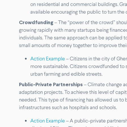
on residential and commercial buildings. Gra
available encouraging the public to turn the 
Crowdfunding
– The “power of the crowd” shou
growing rapidly with many startups being finance
individuals. The same approach can be applied to 
small amounts of money together to improve their
Action Example
– Citizens in the city of Gh
more sustainable. Citizens crowdfunded to 
urban farming and edible streets.
Public-Private Partnerships
– Climate change ac
adaptation projects. To achieve this level of capi
needed. This type of financing has allowed us to
infrastructures such as hospitals and schools.
Action Example
– A public-private partners