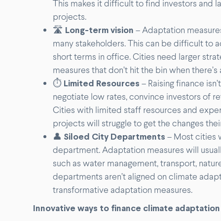
This makes it difficult to find investors and
projects.
🛣
Long-term vision
– Adaptation measures
many stakeholders. This can be difficult to a
short terms in office. Cities need larger str
measures that don’t hit the bin when there’s 
⏱
Limited Resources
– Raising finance isn’
negotiate low rates, convince investors of ret
Cities with limited staff resources and exper
projects will struggle to get the changes thei
👤
Siloed City Departments
– Most cities 
department. Adaptation measures will usually
such as water management, transport, natur
departments aren’t aligned on climate adapta
transformative adaptation measures.
Innovative ways to finance climate adaptation 