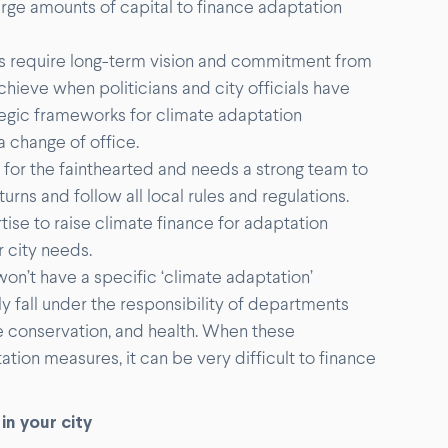
 large amounts of capital to finance adaptation
 require long-term vision and commitment from
chieve when politicians and city officials have
ategic frameworks for climate adaptation
a change of office.
t for the fainthearted and needs a strong team to
urns and follow all local rules and regulations.
tise to raise climate finance for adaptation
r city needs.
won’t have a specific ‘climate adaptation’
 fall under the responsibility of departments
e conservation, and health. When these
tion measures, it can be very difficult to finance
in your city