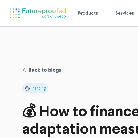
Products
Services
Back to blogs
Financing
💰 How to financ
adaptation meas