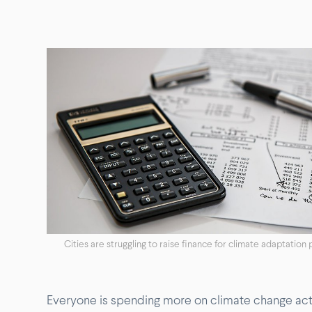
Cities are struggling to raise finance for climate adaptation 
Everyone is spending more on climate change actio