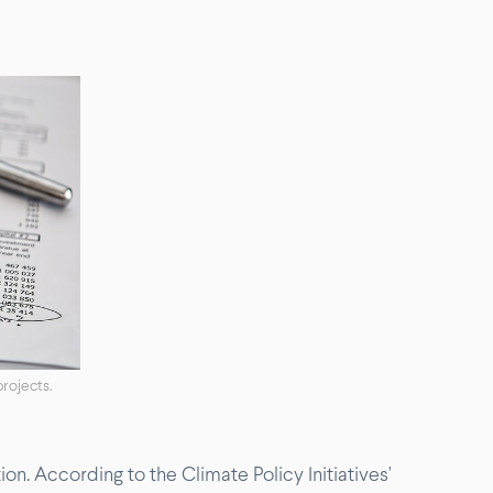
projects.
n. According to the Climate Policy Initiatives'