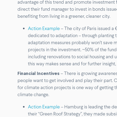
advantage of this trend and promote investment fr
direct their fund manager to invest in bonds issued
benefiting from living in a greener, cleaner city.
Action Example
– The city of Paris issued a
dedicated to adaptation – through planting 
adaptation measures probably won’t save 
projects in the investment. ~50% of the fun
including renovations to social housing and u
this way makes sense and for further insight,
Financial Incentives
– There is growing awarenes
people want to get involved and play their part. O
for climate action projects is one way of getting 
climate change.
Action Example
– Hamburg is leading the de
their “Green Roof Strategy”, they made subsi