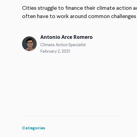
Cities struggle to finance their climate action
often have to work around common challenges li
Antonio Arce Romero
Climate Action Specialist
February 2, 2021
Categories