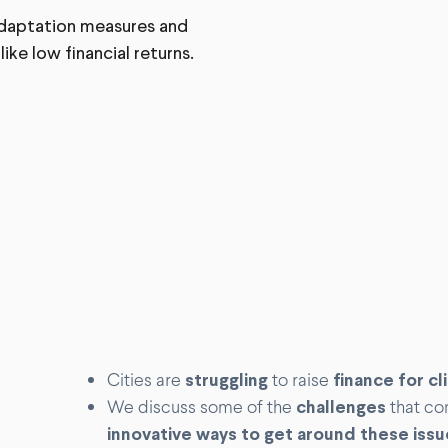
 adaptation measures and
ke low financial returns.
Cities are
struggling
to raise
finance for c
We discuss some of the
challenges
that co
innovative ways to get around these issu