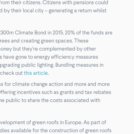
om their citizens. Citizens with pensions could
 by their local city – generating a return whilst
 €300m Climate Bond in 2015. 20% of the funds are
trees and creating green spaces. These
money but they’re complemented by other
ds have gone to energy efficiency measures
pgrading public lighting. Bundling measures in
 check out
this article
.
s for climate change action and more and more
ffering incentives such as grants and tax rebates
the public to share the costs associated with
velopment of green roofs in Europe. As part of
dies available for the construction of green roofs