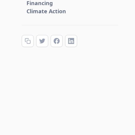
Financing
Climate Action