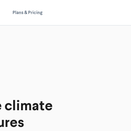
Plans & Pricing
e climate
ures